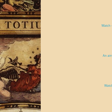
Watch 
An air
Watch