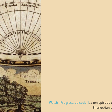
Watch - Progress, episode 1
, a ten episode
Sherlockian c