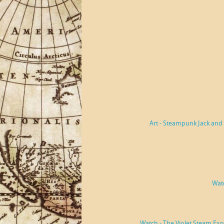
Art - Steampunk Jack and 
Watc
Watch - The Violet Steam Ex