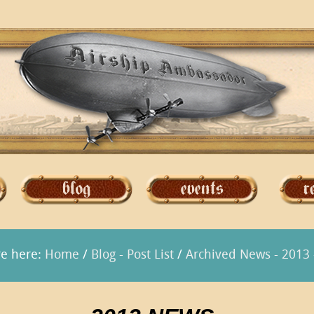
re here:
Home
/
Blog - Post List
/
Archived News - 2013 