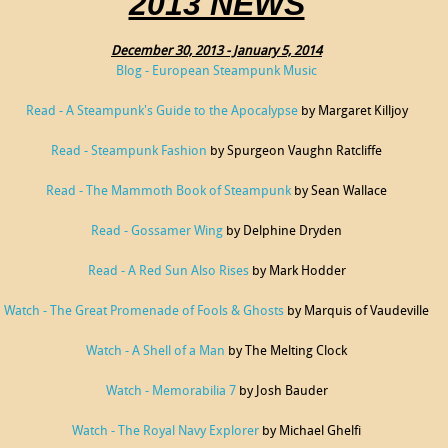
2013 NEWS
December 30, 2013 - January 5, 2014
Blog - European Steampunk Music
Read - A Steampunk's Guide to the Apocalypse
by Margaret Killjoy
Read - Steampunk Fashion
by Spurgeon Vaughn Ratcliffe
Read - The Mammoth Book of Steampunk
by Sean Wallace
Read - Gossamer Wing
by Delphine Dryden
Read - A Red Sun Also Rises
by Mark Hodder
Watch - The Great Promenade of Fools & Ghosts
by Marquis of Vaudeville
Watch - A Shell of a Man
by The Melting Clock
Watch - Memorabilia 7
by Josh Bauder
Watch - The Royal Navy Explorer
by Michael Ghelfi