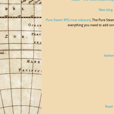
New blog -
Pure Steam RPG now released
, The Pure Stea
everything you need to add som
Aetherf
Read 