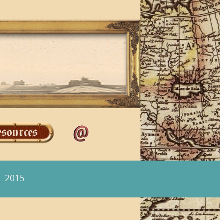
- 2015