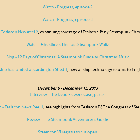
Watch - Progress, episode 2
Watch - Progress, episode 3
- Teslacon Newsreel 2
, continuing coverage of Teslacon IV by Steampunk Chro
Watch - Ghostfire's The Last Steampunk Waltz
Blog - 12 Days of Christmas: A Steampunk Guide to Christmas Music
ship has landed at Cardington Shed 1
, new airship technology returns to Eng
December 9 - December 15, 2013
Interview - The Dead Flowers Case, part 2
,
 - Teslacon News Reel 1
, see highlights from Teslacon IV, The Congress of St
Review - The Steampunk Adventurer’s Guide
Steamcon VI registration is open