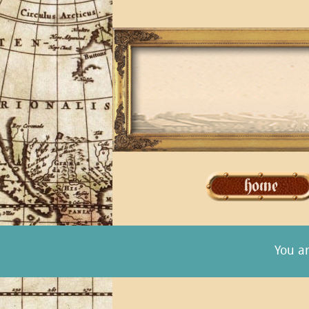
You a