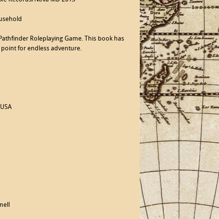
ousehold
e Pathfinder Roleplaying Game. This book has
 point for endless adventure.
 USA
mell