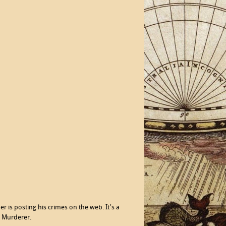
r is posting his crimes on the web. It's a
l Murderer.