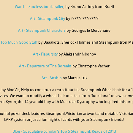
Watch - Soulless book trailer
, by Bruno Accioly from Brazil
Art - Steampunk City
by ?????? ?????????
Art - Steampunk Characters
by Georges le Mercenaire
- Too Much Good Stuff
by Daaakota, Sherlock Holmes and Steampunk Iron M
Art - Flapursity
by Aleksandr Nikonov
Art - Departure of The Borealis
by Christophe Vacher
Art - Airship
by Marcus Luk
, by ModVic, Help us construct a retro-futuristic Steampunk Wheelchair for a
vices. We want to modify a wheelchair to take it from 'functional' to 'awesome'.
ient Kyron, the 14 year old boy with Muscular Dystrophy who inspired this pro
eautiful poker deck features Steampunk/Victorian artwork and notable Victorian
LARP system or just a fun night of cards with your Steampunk friends!
Blog - 5peculative 5cholar's Top 5 Steampunk Reads of 2013