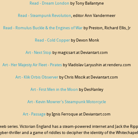
Read - Dream London
by Tony Ballantyne
Read - Steampunk Revolution
, editor Ann Vandermeer
Read - Romulus Buckle & the Engines of War
by Preston, Richard Ellis, Jr
Read - Cold Copper
by Devon Monk
Art - Next Stop
by magicsart at Deviantart.com
Art - Her Majesty Air Fleet - Pirates
by Vladislav Laryushin at renderu.com
Art - Klik Orbis Observer
by Chris Miscik at Deviantart.com
Art - First Men in the Moon
by DesHanley
Art - Kevin Mowrer's Steampunk Motorcycle
Art - Passage
by Ignis Ferroque at Deviantart.com
 web series. Victorian England has a steam-powered internet and Jack the Rippe
yber-thriller and a game of riddles to decipher the identity of the Whitechape