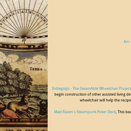
Art 
Indiegogo - The SteamAble Wheelchair Project
begin construction of other assisted living de
wheelchair will help the recip
Mad Raven's Steampunk Poker Deck
, This b