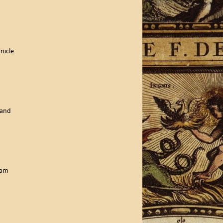
nicle
land
eam