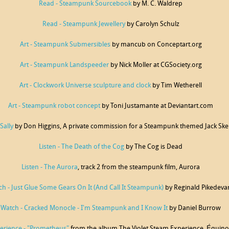
Read - Steampunk Sourcebook
by M. C. Waldrep
Read - Steampunk Jewellery
by Carolyn Schulz
Art - Steampunk Submersibles
by mancub on Conceptart.org
Art - Steampunk Landspeeder
by Nick Moller at CGSociety.org
Art - Clockwork Universe sculpture and clock
by Tim Wetherell
Art - Steampunk robot concept
by Toni Justamante at Deviantart.com
Sally
by Don Higgins, A private commission for a Steampunk themed Jack Skell
Listen - The Death of the Cog
by The Cog is Dead
Listen - The Aurora
, track 2 from the steampunk film, Aurora
h - Just Glue Some Gears On It (And Call It Steampunk)
by Reginald Pikedeva
Watch - Cracked Monocle - I'm Steampunk and I Know It
by Daniel Burrow
perience - "Prometheus"
from the album The Violet Steam Experience, Équi