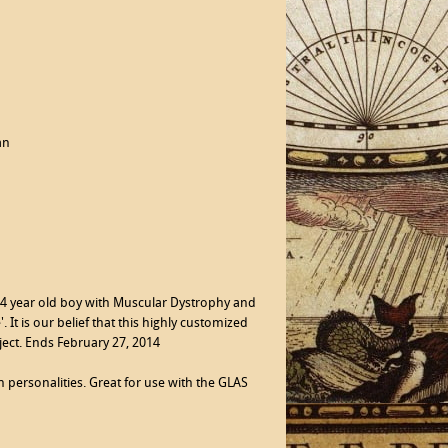
an
 14 year old boy with Muscular Dystrophy and
 It is our belief that this highly customized
ject. Ends February 27, 2014
 personalities. Great for use with the GLAS