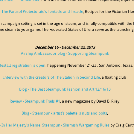
 The Parasol Protectorate's Tentacle and Treacle
, Recipes for the Victorian H
m campaign setting is set in the age of steam, and is fully compatible with th
e steam to your game. The Federated States of Ullera serve as the launching
December 16 - December 22, 2013
Airship Ambassador blog - Supporting Steampunk
est III registration is open
, happening November 21-23 , San Antonio, Texas,
Interview with the creators of The Station in Second Life
, a floating club
Blog - The Best Steampunk Fashion and Art 12/16/13
Review - Steampunk Trails #1
, a new magazine by David B. Riley.
Blog - Steampunk artist’s palette is nuts and bolts
,
- In Her Majesty's Name: Steampunk Skirmish Wargaming Rules
by Craig Cart