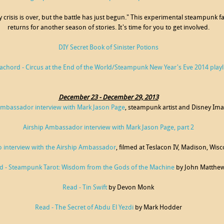
y crisis is over, but the battle has just begun." This experimental steampunk
returns for another season of stories. It's time for you to get involved.
DIY Secret Book of Sinister Potions
achord - Circus at the End of the World/Steampunk New Year's Eve 2014 playli
December 23 - December 29, 2013
Ambassador interview with Mark Jason Page
, steampunk artist and Disney Im
Airship Ambassador interview with Mark Jason Page, part 2
o interview with the Airship Ambassador
, filmed at Teslacon IV, Madison, Wis
d - Steampunk Tarot: Wisdom from the Gods of the Machine
by John Matthe
Read - Tin Swift
by Devon Monk
Read - The Secret of Abdu El Yezdi
by Mark Hodder