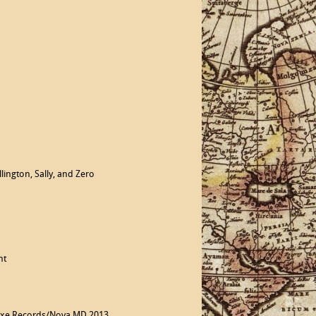
ington, Sally, and Zero
nt
noxe Records/Nova MD 2013