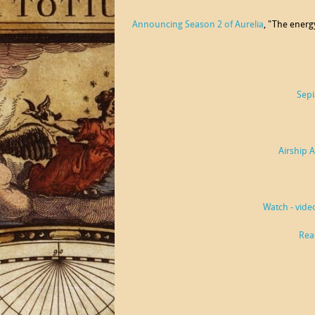
Announcing Season 2 of Aurelia
, "The energ
Sepi
Airship 
Watch - vide
Rea