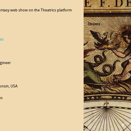
 fantasy web show on the Theatrics platform
st
agineer
consin, USA
ws